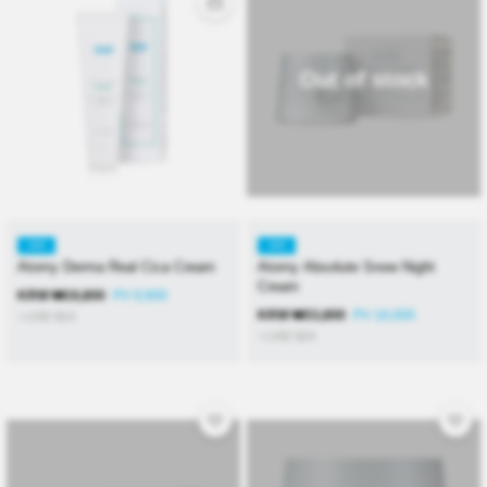
Out of stock
KR
KR
Atomy Derma Real Cica Cream
Atomy Absolute Snow Night
Cream
KRW
₩
19,800
PV 9,900
KRW
₩
33,800
PV 16,000
≒USD
$
14
≒USD
$
24