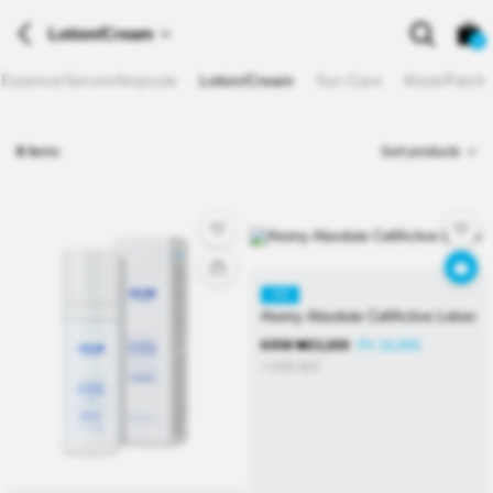
Lotion/Cream
0
Essence/Serum/Ampoule
Lotion/Cream
Sun Care
Mask/Patch
8
Items
Sort products
KR
Atomy Absolute CellActive Lotion
KRW
₩
33,000
PV 16,000
≒USD
$
23