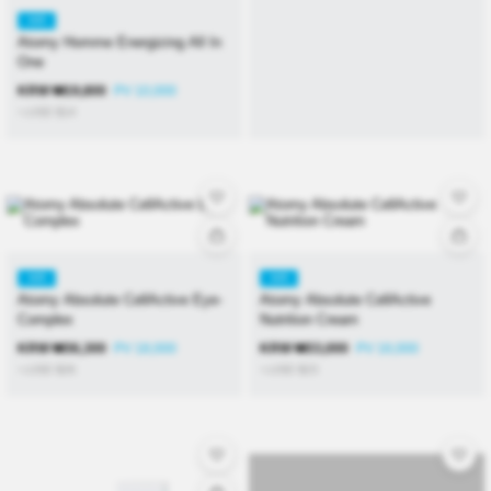
KR
Atomy Homme Energizing All In
One
KRW
₩
19,800
PV 10,000
≒USD
$
14
KR
KR
Atomy Absolute CellActive Eye-
Atomy Absolute CellActive
Complex
Nutrition Cream
KRW
₩
36,300
PV 18,000
KRW
₩
33,000
PV 16,000
≒USD
$
26
≒USD
$
23