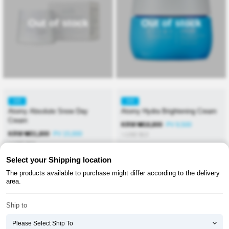
Out of stock
Out of stock
KR
KR
Atomy Absolute Snow Day
Atomy Hydra Brightening Cream
Cream
KRW
₩
18,800
PV 9,500
KRW
₩
31,800
PV 15,000
≒USD
$
13
≒USD
$
23
Select your Shipping location
The products available to purchase might differ according to the delivery
area.
Ship to
About ATOMY
Terms & Conditions