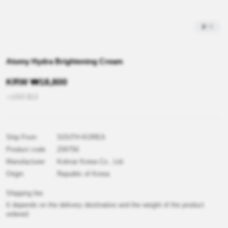
2
/
3
Atomy Hydra Brightening Cream
KRW
₩
18,800
≒USD
$
13
Ship From
SOUTH KOREA
Product code
Z00756
Manufacturer
Kolmar Korea Co., Ltd.
Origin
Republic of Korea
Shipping fee
It depends on the delivery destination and the weight of the product
ordered.