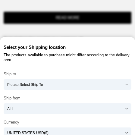
READ MORE
Product information provision in e-commerce, etc.
Select your Shipping location
The products available to purchase might differ according to the delivery
area.
Ship to
About ATOMY
Terms & Conditions
Shopping Guide
Privacy Policy
Ship from
ATOMY CORPORATION
Founder : HanGill Park, Co-CEO : YongSoon Yoon
Business Registration No. : 108-81-88139
Currency
E-commerce Permit : 2013-ChungnamGongju-0091
Address : (32543) 2148-21, Baekjemunhwa-ro, Gongju-si, Chungcheongnam-do,
Republic of Korea