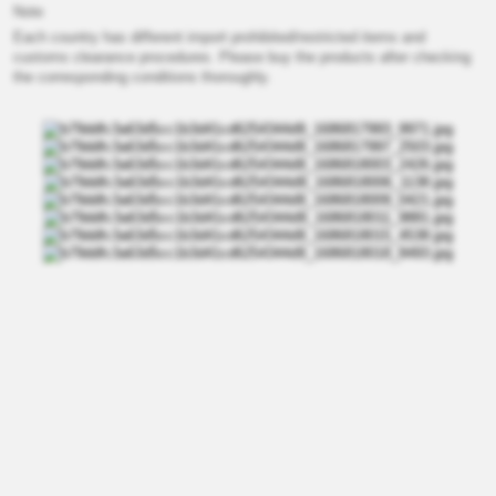
Note
Each country has different import prohibited/restricted items and
customs clearance procedures. Please buy the products after checking
the corresponding conditions thoroughly.