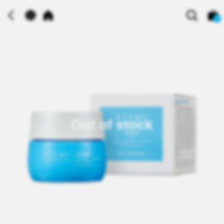
0
Out of stock