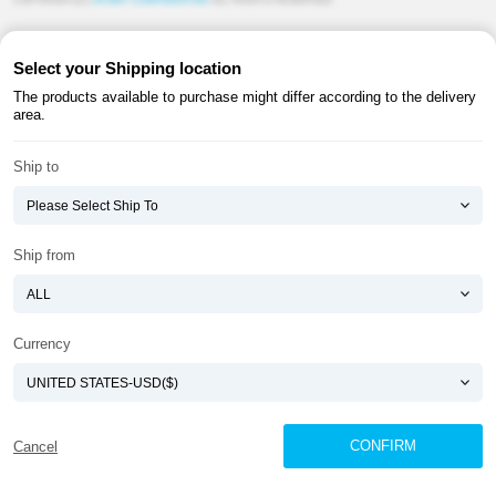
COPYRIGHT(C)
ATOMY CORPORATION
ALL RIGHTS RESERVED.
Select your Shipping location
The products available to purchase might differ according to the delivery
area.
Ship to
Ship from
Currency
CONFIRM
Cancel