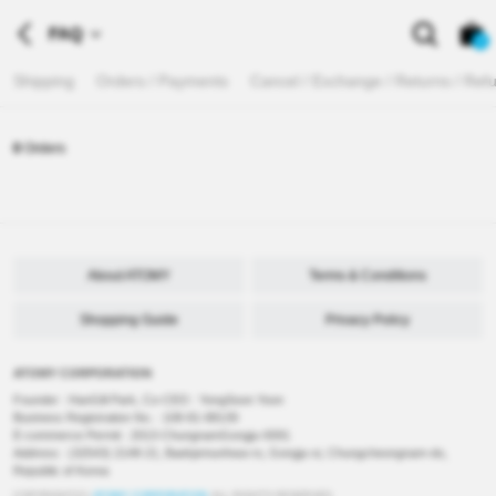
FAQ
0
Shipping
Orders / Payments
Cancel / Exchange / Returns / Ref
0
Orders
About ATOMY
Terms & Conditions
Shopping Guide
Privacy Policy
ATOMY CORPORATION
Founder : HanGill Park, Co-CEO : YongSoon Yoon
Business Registration No. : 108-81-88139
E-commerce Permit : 2013-ChungnamGongju-0091
Address : (32543) 2148-21, Baekjemunhwa-ro, Gongju-si, Chungcheongnam-do,
Republic of Korea