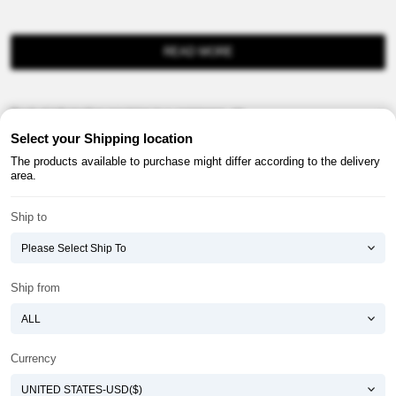
READ MORE
Product information provision in e-commerce, etc.
Select your Shipping location
The products available to purchase might differ according to the delivery
area.
Ship to
About ATOMY
Terms & Conditions
Shopping Guide
Privacy Policy
Ship from
ATOMY CORPORATION
Founder : HanGill Park, Co-CEO : YongSoon Yoon
Business Registration No. : 108-81-88139
Currency
E-commerce Permit : 2013-ChungnamGongju-0091
Address : (32543) 2148-21, Baekjemunhwa-ro, Gongju-si, Chungcheongnam-do,
Republic of Korea