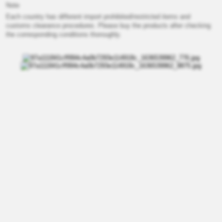
Note
Each country has different import prohibited/restricted items and
customs clearance procedures. Please buy the products after checking
the corresponding conditions thoroughly.