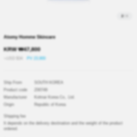
2
/
4
Atomy Homme Skincare
KRW
₩
47,800
≒USD
$
34
PV 23,900
Ship From
SOUTH KOREA
Product code
Z00749
Manufacturer
Kolmar Korea Co,. Ltd.
Origin
Republic of Korea
Shipping fee
It depends on the delivery destination and the weight of the product
ordered.