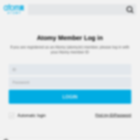
Atomy Member Log in
If you are registered as an Atomy (atomy.kr) member, please log in with
your Atomy member ID
Automatic login
Find my ID/Password