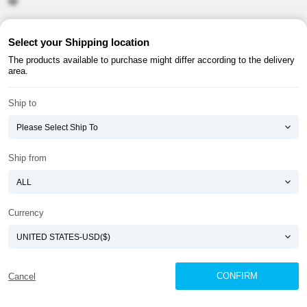
About ATOMY
Terms & Conditions
Select your Shipping location
The products available to purchase might differ according to the delivery
Shopping Guide
Privacy Policy
area.
ATOMY CORPORATION
Ship to
Founder : HanGill Park, Co-CEO : YongSoon Yoon
Business Registration No. : 108-81-88139
E-commerce Permit : 2013-ChungnamGongju-0091
Address : (32543) 2148-21, Baekjemunhwa-ro, Gongju-si, Chungcheongnam-do,
Ship from
Republic of Korea
COPYRIGHT(C)
ATOMY CORPORATION
ALL RIGHTS RESERVED.
Currency
CONFIRM
Cancel