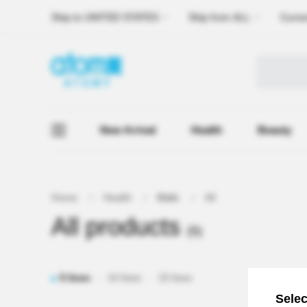
Ship to
UNITED STATES
Ship from
ALL
Curre
New Arrival
Health
Beauty
Home
Health
Kids
All
All products
(5)
5 lines
10 lines
15 lines
Selec