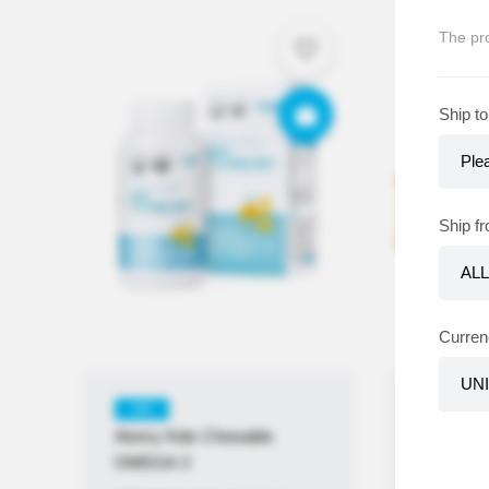
The pro
Ship to
Ship f
Curren
KR
KR
Atomy Kids Chewable
Atomy K
OMEGA 3
Multivita