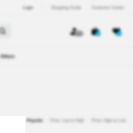
Login
Shopping Guide
Customer Center
OFF
0
0
Others
egistered
Popular
Price: Low to High
Price: High to Low