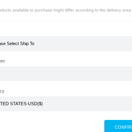
ducts available to purchase might differ according to the delivery area.
KR
Atomy Kids Red Ginseng
rom
KRW
₩
29,800
PV 15,000
≒USD
$
21
cy
ids Vegan Gummy
min (Renewal)
CONFI