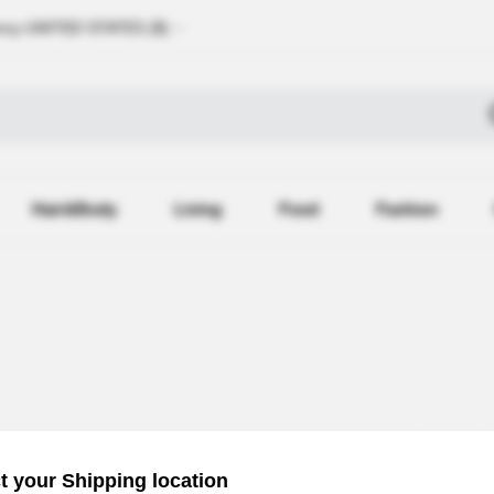
ncy
UNITED STATES (
$
)
Hair&Body
Living
Food
Fashion
Recently R
t your Shipping location