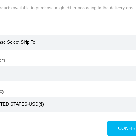
ducts available to purchase might differ according to the delivery area.
The New Gold
rom
 Ampoule Cushion
,000
PV 460
cy
KR
adelica Makeup Brush Set
CONFI
KRW
₩
39,800
PV 20,000