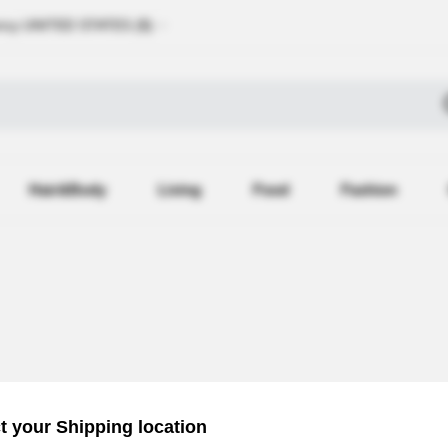
ncy
UNITED STATES (
$
)
Hair&Body
Living
Food
Fashion
Recently 
t your Shipping location