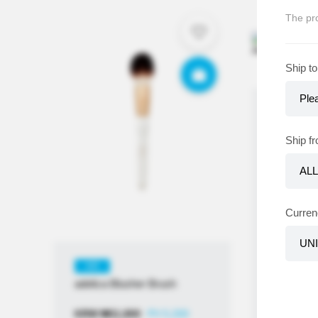
The pro
Ship to
KR
adelica 
Ship f
Collagen
Puff [2P]
KRW
₩
2
≒USD
$
1
Curren
KR
adelica Blusher Brush
KRW
₩
11,800
PV 5,200