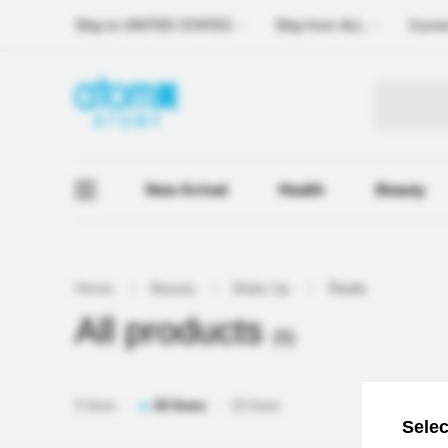
Ship to
UNITED STATES
Ship from
ALL
Curre
New Arrival
Health
Beauty
Home
Beauty
Make Up
Tools
All products
(5)
5 lines
10 lines
15 lines
Selec