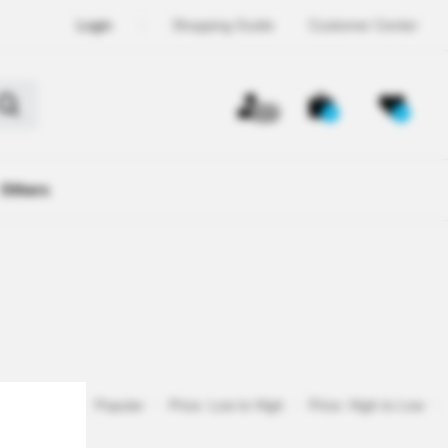
Login
Shopping Guide
Customer Center
OFF
0
0
Others
Registered
Popular
Price: Low to High
Price: High to Low