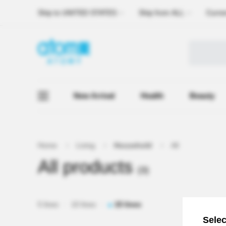
Ship to
UNITED STATES
Ship from
ALL
Curre
New Arrival
Health
Beauty
Home
Living
Household
All
All products
(3)
5 lines
10 lines
15 lines
Selec