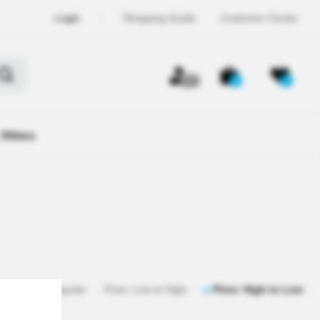
Login
Shopping Guide
Customer Center
OFF
0
0
Others
istered
Popular
Price: Low to High
Price: High to Low