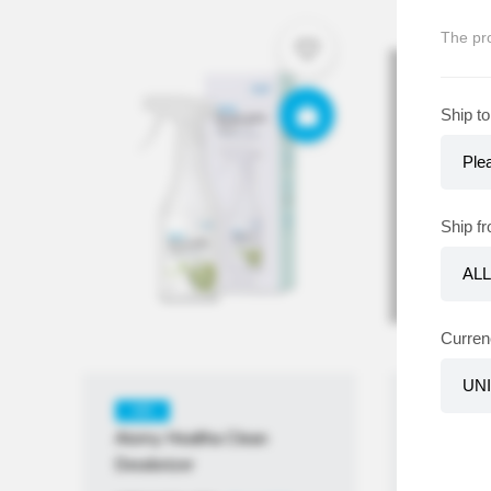
The pro
Ship to
Out
Ship f
Curren
KR
KR
Atomy Healtha Clean
Atomy Ta
Deodorizer
KRW
₩
1