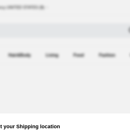
ncy
UNITED STATES (
$
)
Hair&Body
Living
Food
Fashion
Recently Reg
t your Shipping location