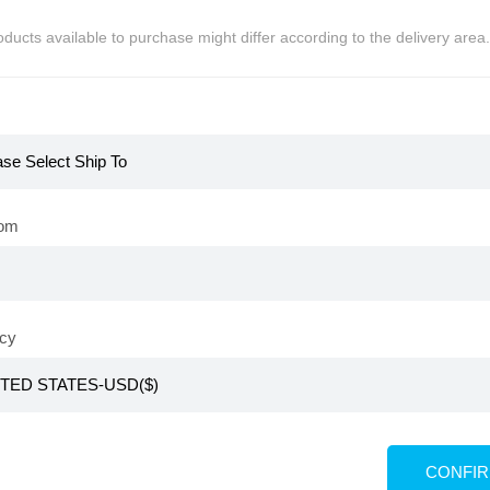
ducts available to purchase might differ according to the delivery area.
 of stock
Out of stock
rom
cy
KR
pe Cleaner
Atomy Tape Cleaner Refill
CONFI
4,800
PV 3,300
KRW
₩
10,800
PV 2,400