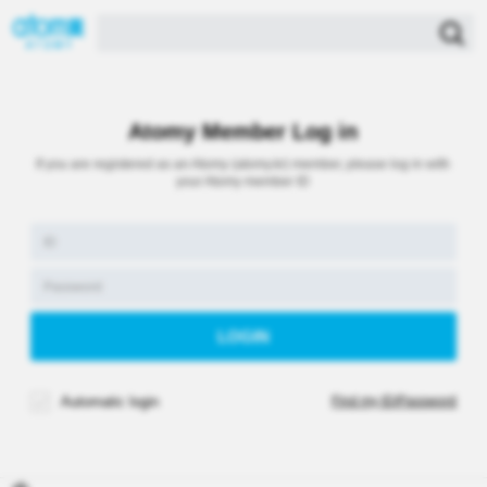
Atomy Member Log in
If you are registered as an Atomy (atomy.kr) member, please log in with
your Atomy member ID
Automatic login
Find my ID/Password