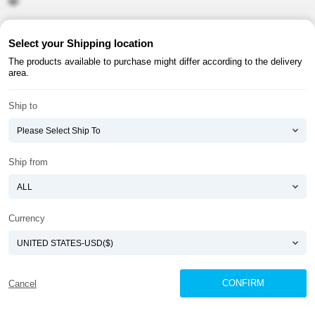
About ATOMY
Terms & Conditions
Select your Shipping location
The products available to purchase might differ according to the delivery
Shopping Guide
Privacy Policy
area.
ATOMY CORPORATION
Ship to
Founder : HanGill Park, Co-CEO : YongSoon Yoon
Business Registration No. : 108-81-88139
E-commerce Permit : 2013-ChungnamGongju-0091
Address : (32543) 2148-21, Baekjemunhwa-ro, Gongju-si, Chungcheongnam-do,
Ship from
Republic of Korea
COPYRIGHT(C)
ATOMY CORPORATION
ALL RIGHTS RESERVED.
Currency
CONFIRM
Cancel