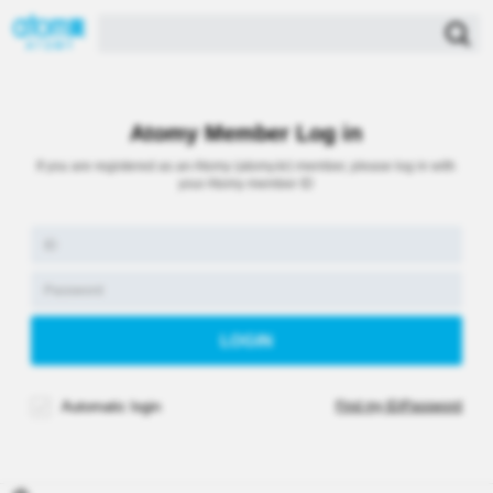
Atomy Member Log in
If you are registered as an Atomy (atomy.kr) member, please log in with
your Atomy member ID
Automatic login
Find my ID/Password