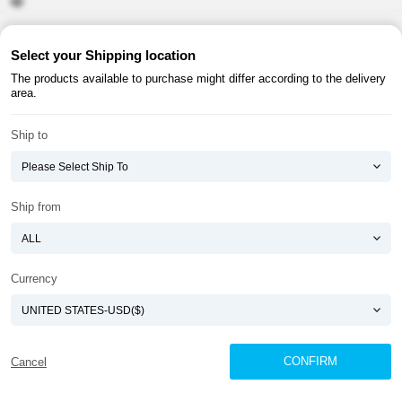
About ATOMY
Terms & Conditions
Select your Shipping location
The products available to purchase might differ according to the delivery
Shopping Guide
Privacy Policy
area.
ATOMY CORPORATION
Ship to
Founder : HanGill Park, Co-CEO : YongSoon Yoon
Business Registration No. : 108-81-88139
E-commerce Permit : 2013-ChungnamGongju-0091
Address : (32543) 2148-21, Baekjemunhwa-ro, Gongju-si, Chungcheongnam-do,
Ship from
Republic of Korea
COPYRIGHT(C)
ATOMY CORPORATION
ALL RIGHTS RESERVED.
Currency
CONFIRM
Cancel