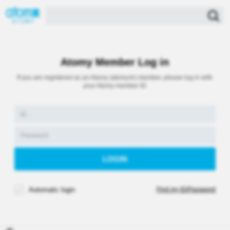
Atomy Member Log in
If you are registered as an Atomy (atomy.kr) member, please log in with
your Atomy member ID
Automatic login
Find my ID/Password