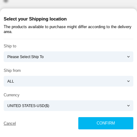
About ATOMY
Terms & Conditions
Select your Shipping location
The products available to purchase might differ according to the delivery
Shopping Guide
Privacy Policy
area.
ATOMY CORPORATION
Ship to
Founder : HanGill Park, Co-CEO : YongSoon Yoon
Business Registration No. : 108-81-88139
E-commerce Permit : 2013-ChungnamGongju-0091
Address : (32543) 2148-21, Baekjemunhwa-ro, Gongju-si, Chungcheongnam-do,
Ship from
Republic of Korea
COPYRIGHT(C)
ATOMY CORPORATION
ALL RIGHTS RESERVED.
Currency
CONFIRM
Cancel