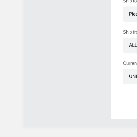
Ship to
Ship f
Curren