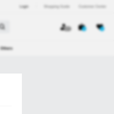
Login
Shopping Guide
Customer Center
OFF
0
0
Others
ember,