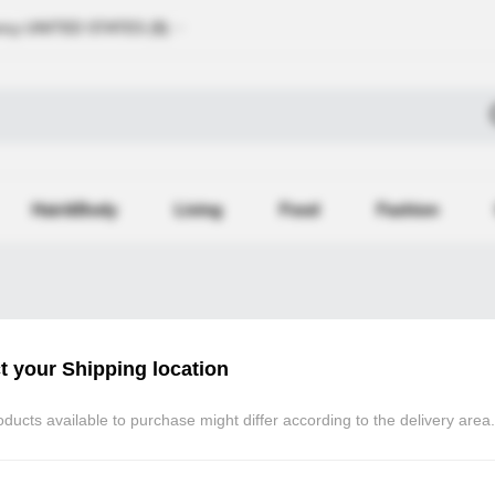
ncy
UNITED STATES (
$
)
Hair&Body
Living
Food
Fashion
t your Shipping location
Atomy Member Log in
ducts available to purchase might differ according to the delivery area.
If you are registered as an Atomy (atomy.kr) m