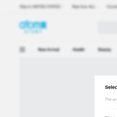
Ship to
UNITED STATES
Ship from
ALL
Curre
New Arrival
Health
Beauty
Selec
The pro