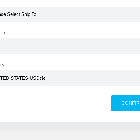
please log in with your Atomy member ID
rom
cy
Automatic login
Find my ID/Pa
CONFI