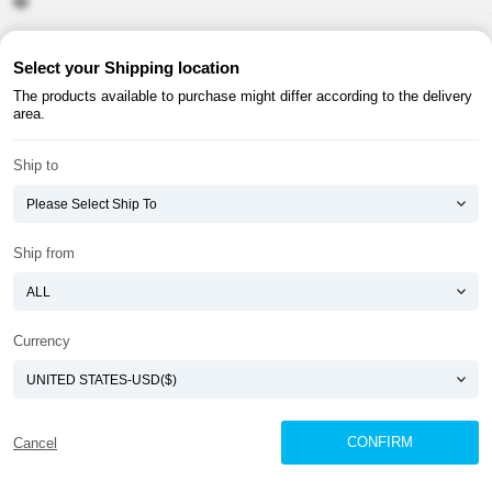
About ATOMY
Terms & Conditions
Select your Shipping location
The products available to purchase might differ according to the delivery
Shopping Guide
Privacy Policy
area.
ATOMY CORPORATION
Ship to
Founder : HanGill Park, Co-CEO : YongSoon Yoon
Business Registration No. : 108-81-88139
E-commerce Permit : 2013-ChungnamGongju-0091
Address : (32543) 2148-21, Baekjemunhwa-ro, Gongju-si, Chungcheongnam-do,
Ship from
Republic of Korea
COPYRIGHT(C)
ATOMY CORPORATION
ALL RIGHTS RESERVED.
Currency
CONFIRM
Cancel