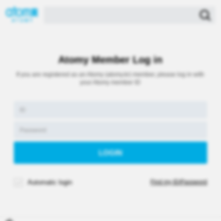
Atomy Member Log in
If you are registered as an Atomy (atomy.kr) member, please log in with
your Atomy member ID
Automatic login
Find my ID/Password