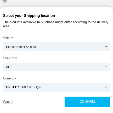
About ATOMY
Terms & Conditions
Select your Shipping location
The products available to purchase might differ according to the delivery
Shopping Guide
Privacy Policy
area.
ATOMY CORPORATION
Ship to
Founder : HanGill Park, Co-CEO : YongSoon Yoon
Business Registration No. : 108-81-88139
E-commerce Permit : 2013-ChungnamGongju-0091
Address : (32543) 2148-21, Baekjemunhwa-ro, Gongju-si, Chungcheongnam-do,
Ship from
Republic of Korea
COPYRIGHT(C)
ATOMY CORPORATION
ALL RIGHTS RESERVED.
Currency
CONFIRM
Cancel