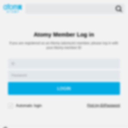
Atomy Member Log in
If you are registered as an Atomy (atomy.kr) member, please log in with
your Atomy member ID
Automatic login
Find my ID/Password