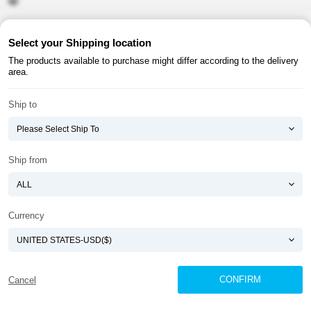
About ATOMY
Terms & Conditions
Select your Shipping location
The products available to purchase might differ according to the delivery
Shopping Guide
Privacy Policy
area.
ATOMY CORPORATION
Ship to
Founder : HanGill Park, Co-CEO : YongSoon Yoon
Business Registration No. : 108-81-88139
E-commerce Permit : 2013-ChungnamGongju-0091
Address : (32543) 2148-21, Baekjemunhwa-ro, Gongju-si, Chungcheongnam-do,
Ship from
Republic of Korea
COPYRIGHT(C)
ATOMY CORPORATION
ALL RIGHTS RESERVED.
Currency
CONFIRM
Cancel