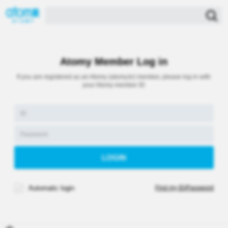
Atomy Member Log in
If you are registered as an Atomy (atomy.kr) member, please log in with
your Atomy member ID
Automatic login
Find my ID/Password