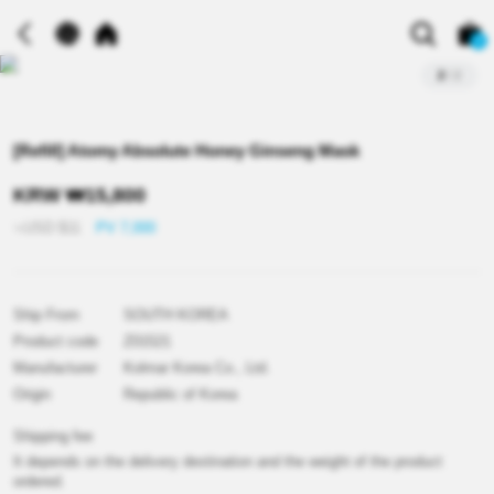
0
2
/
2
[Refill] Atomy Absolute Honey Ginseng Mask
KRW
₩
15,800
≒USD
$
11
PV 7,000
Ship From
SOUTH KOREA
Product code
Z01521
Manufacturer
Kolmar Korea Co., Ltd.
Origin
Republic of Korea
Shipping fee
It depends on the delivery destination and the weight of the product
ordered.