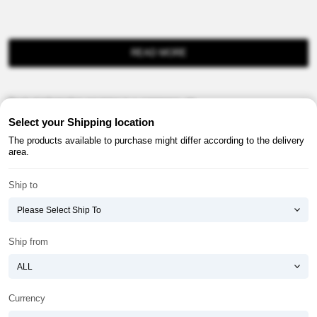
READ MORE
Product information provision in e-commerce, etc.
Select your Shipping location
The products available to purchase might differ according to the delivery
area.
Ship to
About ATOMY
Terms & Conditions
Shopping Guide
Privacy Policy
Ship from
ATOMY CORPORATION
Founder : HanGill Park, Co-CEO : YongSoon Yoon
Business Registration No. : 108-81-88139
Currency
E-commerce Permit : 2013-ChungnamGongju-0091
Address : (32543) 2148-21, Baekjemunhwa-ro, Gongju-si, Chungcheongnam-do,