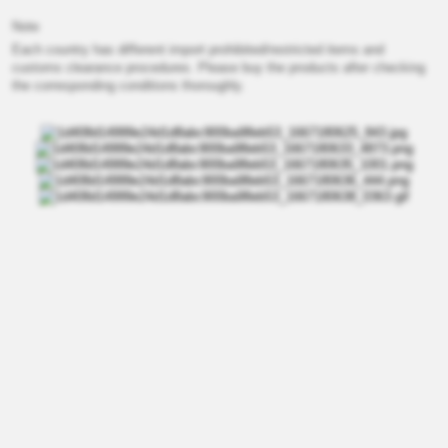
Note
Each country has different import prohibited/restricted items and
customs clearance procedures. Please buy the products after checking
the corresponding conditions thoroughly.