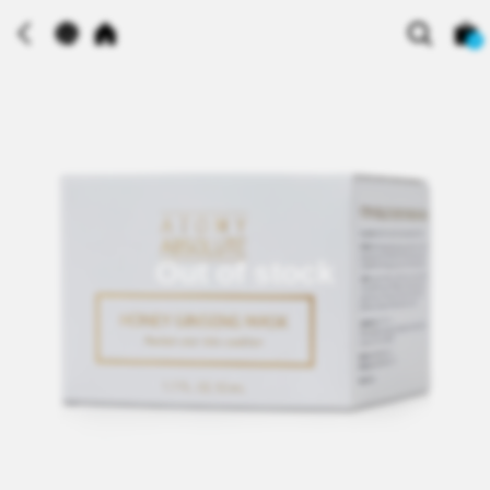
0
Out of stock