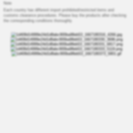
Note
Each country has different import prohibited/restricted items and
customs clearance procedures. Please buy the products after checking
the corresponding conditions thoroughly.