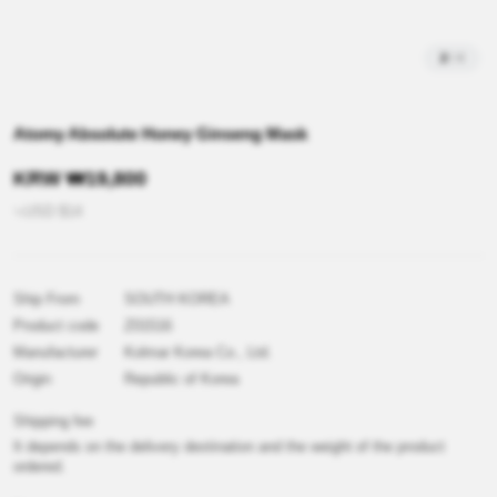
2
/
4
Atomy Absolute Honey Ginseng Mask
KRW
₩
19,800
≒USD
$
14
Ship From
SOUTH KOREA
Product code
Z01516
Manufacturer
Kolmar Korea Co., Ltd.
Origin
Republic of Korea
Shipping fee
It depends on the delivery destination and the weight of the product
ordered.