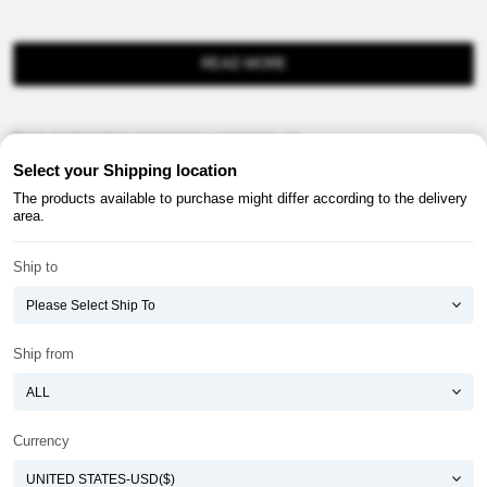
READ MORE
Product information provision in e-commerce, etc.
Select your Shipping location
The products available to purchase might differ according to the delivery
area.
Ship to
About ATOMY
Terms & Conditions
Shopping Guide
Privacy Policy
Ship from
ATOMY CORPORATION
Founder : HanGill Park, Co-CEO : YongSoon Yoon
Business Registration No. : 108-81-88139
Currency
E-commerce Permit : 2013-ChungnamGongju-0091
Address : (32543) 2148-21, Baekjemunhwa-ro, Gongju-si, Chungcheongnam-do,
Republic of Korea