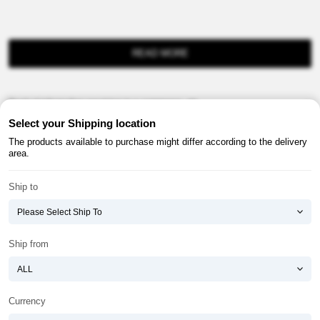
READ MORE
Product information provision in e-commerce, etc.
Select your Shipping location
The products available to purchase might differ according to the delivery
area.
Ship to
About ATOMY
Terms & Conditions
Shopping Guide
Privacy Policy
Ship from
ATOMY CORPORATION
Founder : HanGill Park, Co-CEO : YongSoon Yoon
Business Registration No. : 108-81-88139
Currency
E-commerce Permit : 2013-ChungnamGongju-0091
Address : (32543) 2148-21, Baekjemunhwa-ro, Gongju-si, Chungcheongnam-do,