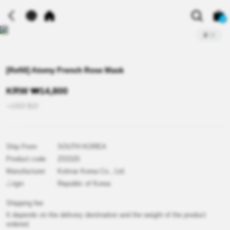
0
2
/
2
[Refill] Atomy French Rose Mask
KRW
₩
14,800
≒USD
$
10
Out
Ship From
SOUTH KOREA
Product code
Z01520
Manufacturer
Kolmar Korea Co., Ltd.
of
Origin
Republic of Korea
Shipping fee
It depends on the delivery destination and the weight of the product
ordered.