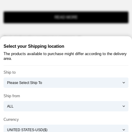
READ MORE
Product information provision in e-commerce, etc.
Select your Shipping location
The products available to purchase might differ according to the delivery
area.
Ship to
About ATOMY
Terms & Conditions
Shopping Guide
Privacy Policy
Ship from
ATOMY CORPORATION
Founder : HanGill Park, Co-CEO : YongSoon Yoon
Business Registration No. : 108-81-88139
Currency
E-commerce Permit : 2013-ChungnamGongju-0091
Address : (32543) 2148-21, Baekjemunhwa-ro, Gongju-si, Chungcheongnam-do,
Republic of Korea