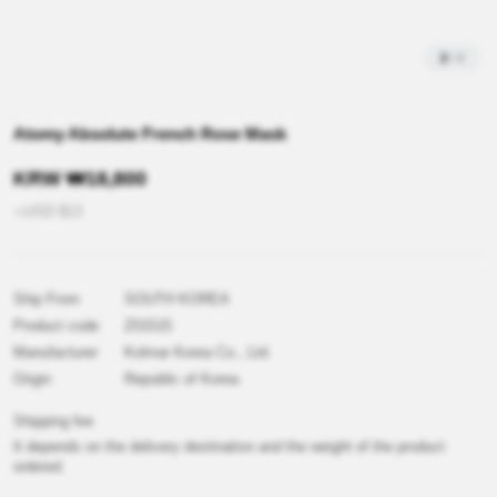
2
/
4
Atomy Absolute French Rose Mask
KRW
₩
18,800
≒USD
$
13
Ship From
SOUTH KOREA
Product code
Z01515
Manufacturer
Kolmar Korea Co., Ltd.
Origin
Republic of Korea
Shipping fee
It depends on the delivery destination and the weight of the product
ordered.