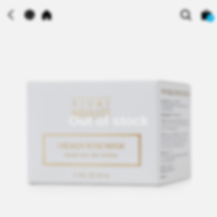
0
Out of stock