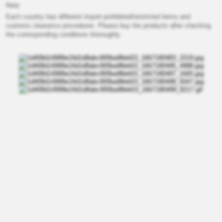
Note
Each country has different import prohibited/restricted items and
customs clearance procedures. Please buy the products after checking
the corresponding conditions thoroughly.