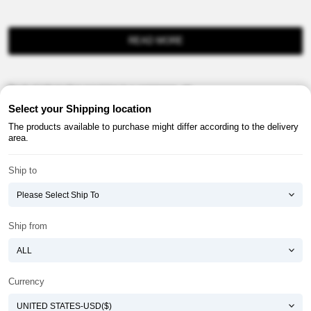
READ MORE
Product information provision in e-commerce, etc.
Select your Shipping location
The products available to purchase might differ according to the delivery
area.
Ship to
About ATOMY
Terms & Conditions
Shopping Guide
Privacy Policy
Ship from
ATOMY CORPORATION
Founder : HanGill Park, Co-CEO : YongSoon Yoon
Business Registration No. : 108-81-88139
Currency
E-commerce Permit : 2013-ChungnamGongju-0091
Address : (32543) 2148-21, Baekjemunhwa-ro, Gongju-si, Chungcheongnam-do,
Republic of Korea