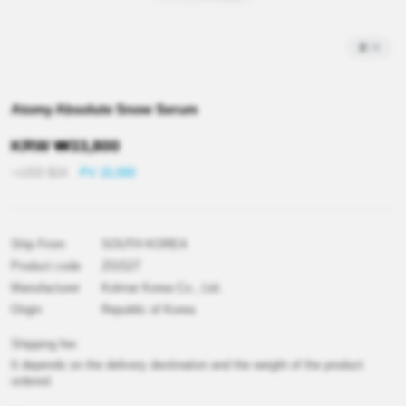
2
/
4
Atomy Absolute Snow Serum
KRW
₩
33,800
≒USD
$
24
PV 15,000
Ship From
SOUTH KOREA
Product code
Z01527
Manufacturer
Kolmar Korea Co., Ltd.
Origin
Republic of Korea
Shipping fee
It depends on the delivery destination and the weight of the product
ordered.