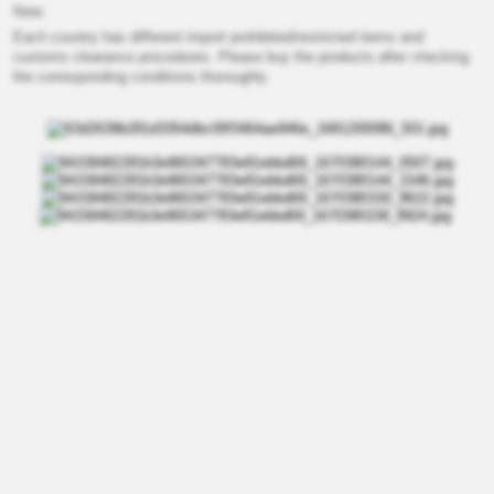
Note
Each country has different import prohibited/restricted items and
customs clearance procedures. Please buy the products after checking
the corresponding conditions thoroughly.