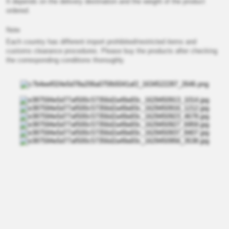
It depends on the delivery destination and the weight of the product
ordered.
Note
Each country has different import prohibited/restricted items and
customs clearance procedures. Please buy the products after checking
the corresponding conditions thoroughly.