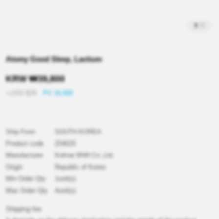
3
/
3
Atomy Good Sleep, Lactium
KRW
₩
39,800
≒USD
$
29
PV 16,000
Ship From
SOUTH KOREA
Product code
Z04025
Manufacturer
Kolmar BNH Co.,Ltd.
Origin
Republic of Korea
Min Order Qty
1unit(s)
Max Order Qty
4unit(s)
Shipping fee