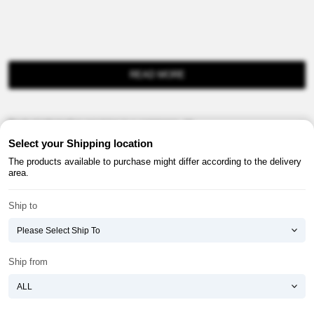
READ MORE
Product information provision in e-commerce, etc.
Select your Shipping location
The products available to purchase might differ according to the delivery
area.
Ship to
About ATOMY
Terms & Conditions
Shopping Guide
Privacy Policy
Ship from
ATOMY CORPORATION
Founder : HanGill Park, Co-CEO : YongSoon Yoon
Business Registration No. : 108-81-88139