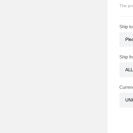
The pro
Ship to
Ship f
Curren