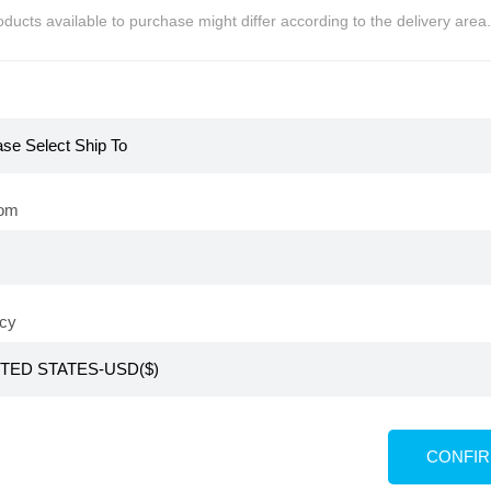
ducts available to purchase might differ according to the delivery area.
rom
cy
CONFI