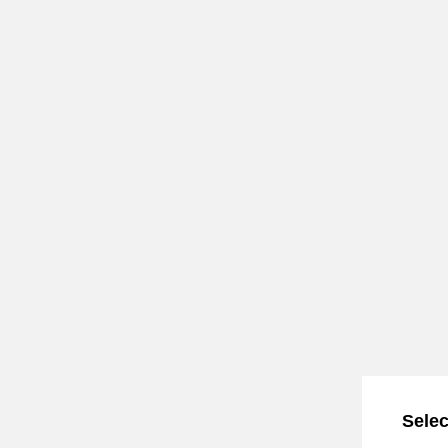
Selec