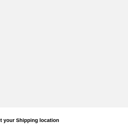
t your Shipping location