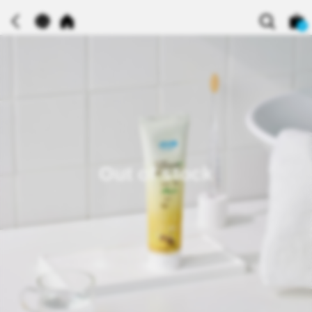
0
Out of stock