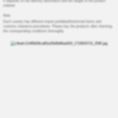
It depends on the delivery destination and the weight of the product
ordered.
Note
Each country has different import prohibited/restricted items and
customs clearance procedures. Please buy the products after checking
the corresponding conditions thoroughly.