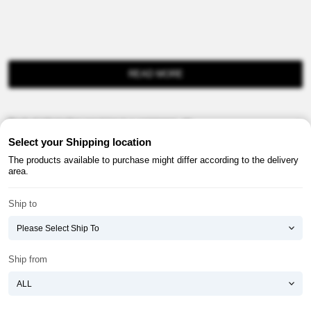
READ MORE
Product information provision in e-commerce, etc.
Select your Shipping location
The products available to purchase might differ according to the delivery
area.
Ship to
About ATOMY
Terms & Conditions
Shopping Guide
Privacy Policy
Ship from
ATOMY CORPORATION
Founder : HanGill Park, Co-CEO : YongSoon Yoon
Business Registration No. : 108-81-88139