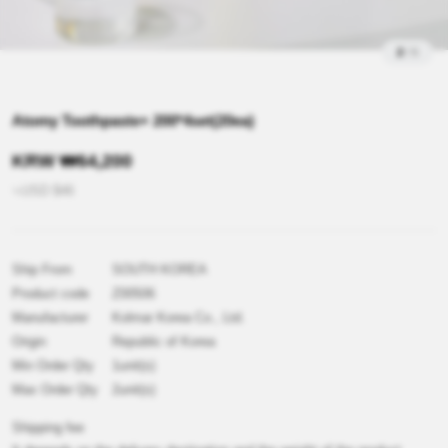
2
/
5
Atomy Toothpaste+ 200*4set(20ea)
KRW
₩
64,200
≒USD
$
46
Ship From
SOUTH KOREA
Product code
Z00506
Manufacturer
Kolmar Korea Co., Ltd.
Origin
Republic of Korea
Min Order Qty
1unit(s)
Max Order Qty
2unit(s)
Shipping fee