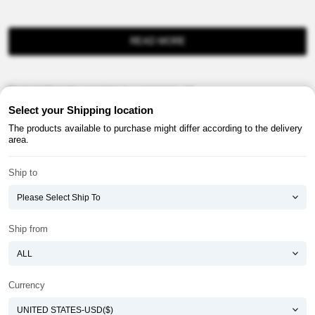
READ MORE
Product information provision in e-commerce, etc.
Select your Shipping location
The products available to purchase might differ according to the delivery
area.
Ship to
About ATOMY
Terms & Conditions
Shopping Guide
Privacy Policy
Ship from
ATOMY CORPORATION
Founder : HanGill Park, Co-CEO : YongSoon Yoon
Business Registration No. : 108-81-88139
Currency
E-commerce Permit : 2013-ChungnamGongju-0091
Address : (32543) 2148-21, Baekjemunhwa-ro, Gongju-si, Chungcheongnam-do,
Republic of Korea