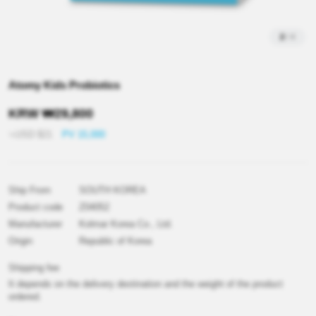
2
/
4
Atomy Kids Probiotics
KRW
₩
29,800
≒USD
$
21
PV 15,000
Ship From
SOUTH KOREA
Product code
Z04052
Manufacturer
Kolmar Korea Co., Ltd.
Origin
Republic of Korea
Shipping fee
It depends on the delivery destination and the weight of the product
ordered.