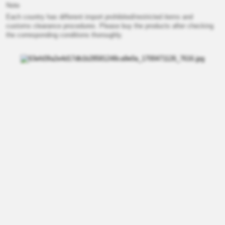
Note
Each country has different import prohibited/restricted items and
customs clearance procedures. Please buy the products after checking
the corresponding conditions thoroughly.