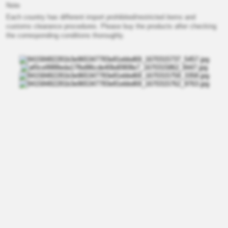
Note
Each country has different import prohibited/restricted items and
customs clearance procedures. Please buy the products after checking
the corresponding conditions thoroughly.