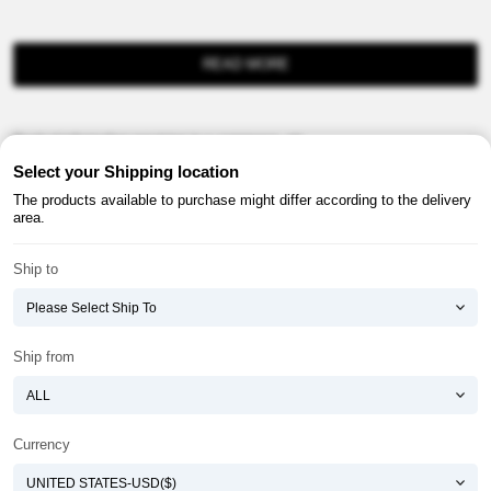
READ MORE
Product information provision in e-commerce, etc.
Select your Shipping location
The products available to purchase might differ according to the delivery
area.
Ship to
About ATOMY
Terms & Conditions
Shopping Guide
Privacy Policy
Ship from
ATOMY CORPORATION
Founder : HanGill Park, Co-CEO : YongSoon Yoon
Business Registration No. : 108-81-88139
Currency
E-commerce Permit : 2013-ChungnamGongju-0091
Address : (32543) 2148-21, Baekjemunhwa-ro, Gongju-si, Chungcheongnam-do,
Republic of Korea