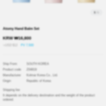
1
/
1
Atomy Hand Balm Set
KRW
₩
16,800
≒USD
$
12
PV 7,500
Ship From
SOUTH KOREA
Product code
Z04819
Manufacturer
Kolmar Korea Co., Ltd.
Origin
Republic of Korea
Shipping fee
It depends on the delivery destination and the weight of the product
ordered.