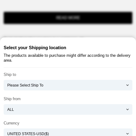
READ MORE
Product information provision in e-commerce, etc.
Select your Shipping location
The products available to purchase might differ according to the delivery
area.
Ship to
About ATOMY
Terms & Conditions
Shopping Guide
Privacy Policy
Ship from
ATOMY CORPORATION
Founder : HanGill Park, Co-CEO : YongSoon Yoon
Business Registration No. : 108-81-88139
Currency
E-commerce Permit : 2013-ChungnamGongju-0091
Address : (32543) 2148-21, Baekjemunhwa-ro, Gongju-si, Chungcheongnam-do,
Republic of Korea