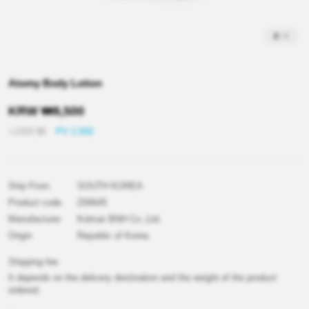
2
/
4
Atomy Body Lotion
KRW
₩
8,500
≒USD
$
6
PV 2,500
Ship From
SOUTH KOREA
Product code
Z00645
Manufacturer
Kolmar BNH Co.,Ltd.
Origin
Republic of Korea
Shipping fee
It depends on the delivery destination and the weight of the product
ordered.