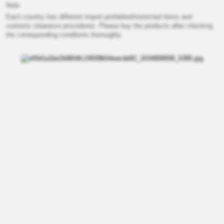
Note
Each country has different import prohibited/restricted items and
customs clearance procedures. Please buy the products after checking
the corresponding conditions thoroughly.