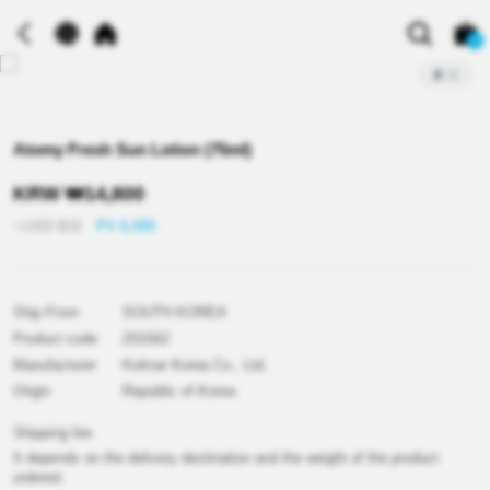
0
2
/
2
Atomy Fresh Sun Lotion (75ml)
KRW
₩
14,800
≒USD
$
10
PV 6,000
Ship From
SOUTH KOREA
Product code
Z01562
Manufacturer
Kolmar Korea Co., Ltd.
Origin
Republic of Korea
Shipping fee
It depends on the delivery destination and the weight of the product
ordered.