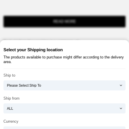
READ MORE
Product information provision in e-commerce, etc.
Select your Shipping location
The products available to purchase might differ according to the delivery
area.
Ship to
About ATOMY
Terms & Conditions
Shopping Guide
Privacy Policy
Ship from
ATOMY CORPORATION
Founder : HanGill Park, Co-CEO : YongSoon Yoon
Business Registration No. : 108-81-88139
Currency
E-commerce Permit : 2013-ChungnamGongju-0091
Address : (32543) 2148-21, Baekjemunhwa-ro, Gongju-si, Chungcheongnam-do,