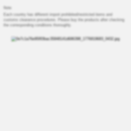
Note
Each country has different import prohibited/restricted items and
customs clearance procedures. Please buy the products after checking
the corresponding conditions thoroughly.