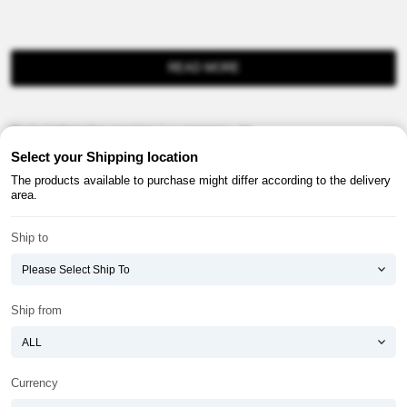
READ MORE
Product information provision in e-commerce, etc.
Select your Shipping location
The products available to purchase might differ according to the delivery
area.
Ship to
About ATOMY
Terms & Conditions
Shopping Guide
Privacy Policy
Ship from
ATOMY CORPORATION
Founder : HanGill Park, Co-CEO : YongSoon Yoon
Business Registration No. : 108-81-88139
Currency
E-commerce Permit : 2013-ChungnamGongju-0091
Address : (32543) 2148-21, Baekjemunhwa-ro, Gongju-si, Chungcheongnam-do,