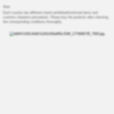
Note
Each country has different import prohibited/restricted items and
customs clearance procedures. Please buy the products after checking
the corresponding conditions thoroughly.