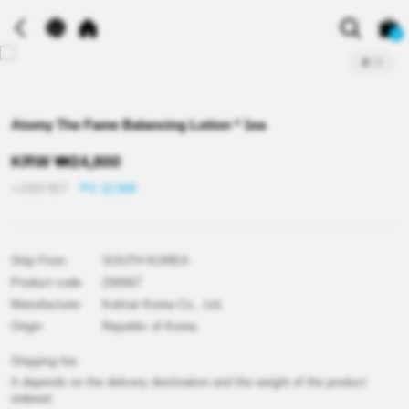
0
2
/
3
Atomy The Fame Balancing Lotion * 1ea
KRW
₩
24,800
≒USD
$
17
PV 12,500
Ship From
SOUTH KOREA
Product code
Z00567
Manufacturer
Kolmar Korea Co., Ltd.
Origin
Republic of Korea
Shipping fee
It depends on the delivery destination and the weight of the product
ordered.