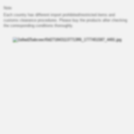
Note
Each country has different import prohibited/restricted items and
customs clearance procedures. Please buy the products after checking
the corresponding conditions thoroughly.