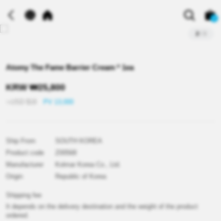
0
2
/
3
Atomy The Fame Barrier Cream * 1ea
KRW
₩
25,800
≒USD
$
18
PV 13,000
Ship From
SOUTH KOREA
Product code
Z00568
Manufacturer
Kolmar Korea Co., Ltd.
Origin
Republic of Korea
Shipping fee
It depends on the delivery destination and the weight of the product
ordered.