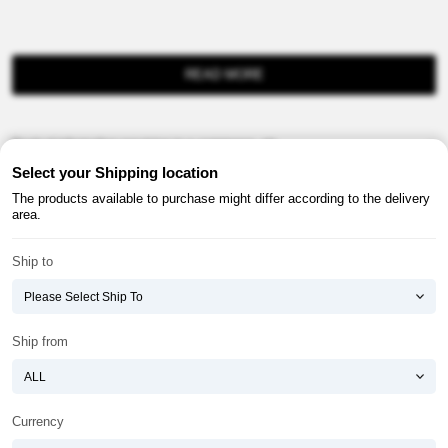
READ MORE
Product information provision in e-commerce, etc.
Select your Shipping location
The products available to purchase might differ according to the delivery
area.
Ship to
About ATOMY
Terms & Conditions
Shopping Guide
Privacy Policy
Ship from
ATOMY CORPORATION
Founder : HanGill Park, Co-CEO : YongSoon Yoon
Business Registration No. : 108-81-88139
Currency
E-commerce Permit : 2013-ChungnamGongju-0091
Address : (32543) 2148-21, Baekjemunhwa-ro, Gongju-si, Chungcheongnam-do,