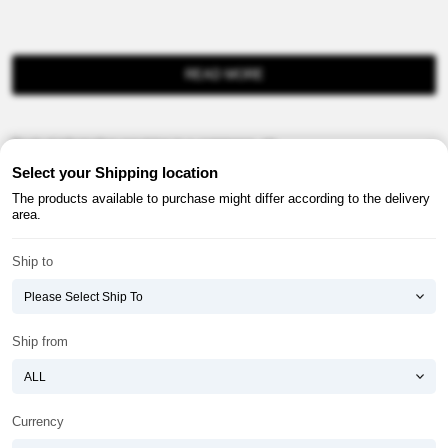
READ MORE
Product information provision in e-commerce, etc.
Select your Shipping location
The products available to purchase might differ according to the delivery
area.
Ship to
About ATOMY
Terms & Conditions
Shopping Guide
Privacy Policy
Ship from
ATOMY CORPORATION
Founder : HanGill Park, Co-CEO : YongSoon Yoon
Business Registration No. : 108-81-88139
Currency
E-commerce Permit : 2013-ChungnamGongju-0091
Address : (32543) 2148-21, Baekjemunhwa-ro, Gongju-si, Chungcheongnam-do,