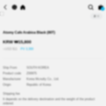
0
2
/
4
Atomy Cafe Arabica Black (80T)
KRW
₩
15,800
≒USD
$
11
PV 3,300
Ship From
SOUTH KOREA
Product code
Z00975
Manufacturer
Korea Mcnulty Co., Ltd.
Origin
Republic of Korea
Shipping fee
It depends on the delivery destination and the weight of the product
ordered.