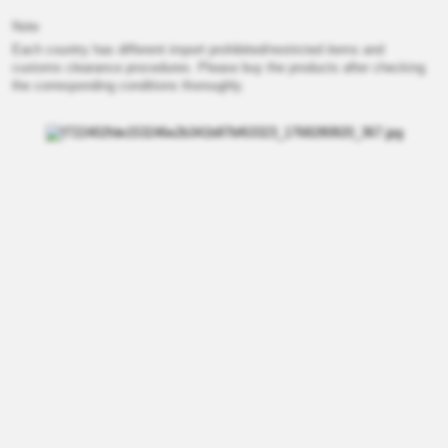
Note
Each country has different import prohibited/restricted items and
customs clearance procedures. Please buy the products after checking
the corresponding conditions thoroughly.