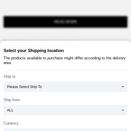
READ MORE
Product information provision in e-commerce, etc.
Select your Shipping location
The products available to purchase might differ according to the delivery
area.
Ship to
About ATOMY
Terms & Conditions
Shopping Guide
Privacy Policy
Ship from
ATOMY CORPORATION
Founder : HanGill Park, Co-CEO : YongSoon Yoon
Business Registration No. : 108-81-88139
Currency
E-commerce Permit : 2013-ChungnamGongju-0091
Address : (32543) 2148-21, Baekjemunhwa-ro, Gongju-si, Chungcheongnam-do,