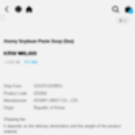
0
2
/
4
Atomy Soybean Paste Soup (5ea)
KRW
₩
8,400
≒USD
$
6
PV 900
Ship From
SOUTH KOREA
Product code
Z01954
Manufacturer
ATOMY OROT CO., LTD.
Origin
Republic of Korea
Shipping fee
It depends on the delivery destination and the weight of the product
ordered.