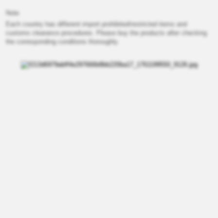
Note
Each country has different import prohibited/restricted items and
customs clearance procedures. Please buy the products after checking
the corresponding conditions thoroughly.