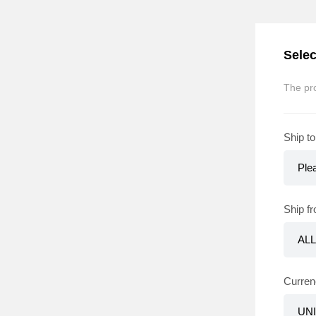
Selec
The pro
Ship to
Ship f
Curren