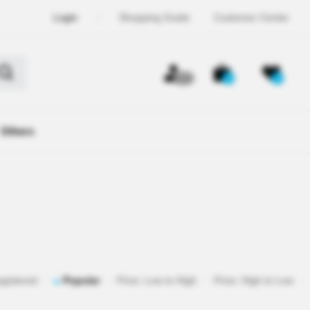
Login
Shopping Guide
Customer Center
OFF
0
0
Others
egistered
Popular
Price: Low to High
Price: High to Low