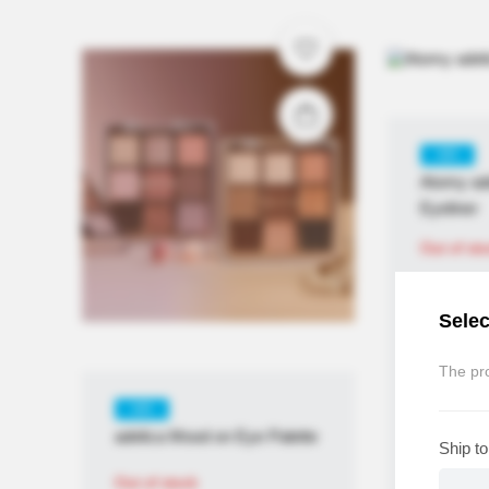
KR
Atomy ad
Eyeliner
Out of st
Selec
The pro
KR
adelica Mood on Eye Palette
Ship to
Out of stock