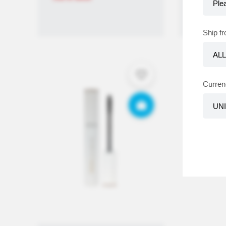
Ship f
Curren