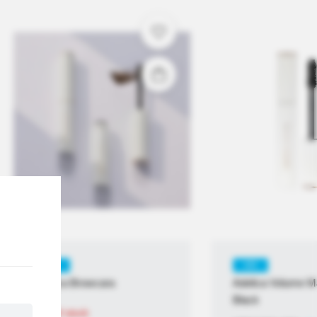
KR
KR
adelica Browcara
Adelica Volume M
Black
Out of stock