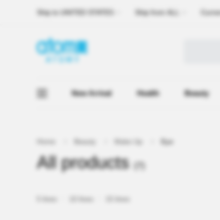
Ship to
UNITED STATES
Ship from
ALL
Curre
New Arrival
Health
Beauty
Home
Beauty
Make Up
Eye
All products
(7)
5 lines
10 lines
15 lines