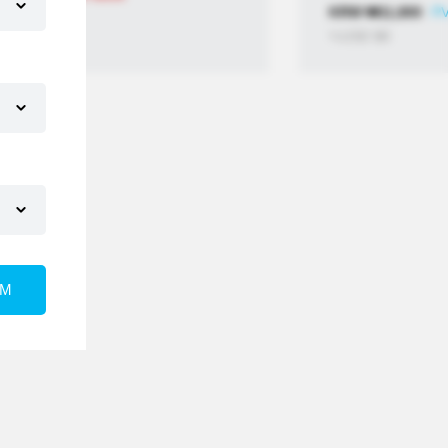
KRW
₩
11,800
PV
≒USD
$
8
RM