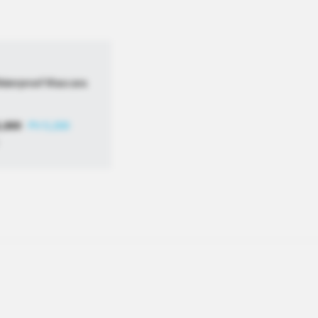
Waterproof Mascara
1,800
PV 5,200