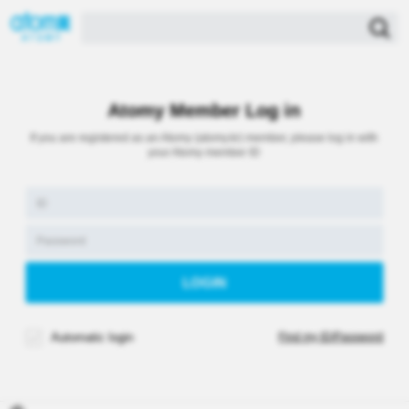
Atomy Member Log in
If you are registered as an Atomy (atomy.kr) member, please log in with
your Atomy member ID
Automatic login
Find my ID/Password