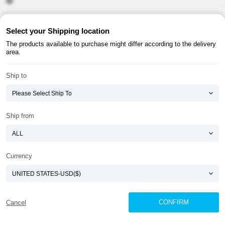
About ATOMY
Terms & Conditions
Select your Shipping location
The products available to purchase might differ according to the delivery
Shopping Guide
Privacy Policy
area.
ATOMY CORPORATION
Ship to
Founder : HanGill Park, Co-CEO : YongSoon Yoon
Business Registration No. : 108-81-88139
E-commerce Permit : 2013-ChungnamGongju-0091
Address : (32543) 2148-21, Baekjemunhwa-ro, Gongju-si, Chungcheongnam-do,
Ship from
Republic of Korea
COPYRIGHT(C)
ATOMY CORPORATION
ALL RIGHTS RESERVED.
Currency
CONFIRM
Cancel