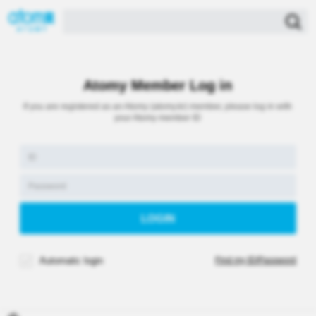
Atomy Member Log in
If you are registered as an Atomy (atomy.kr) member, please log in with
your Atomy member ID
Automatic login
Find my ID/Password