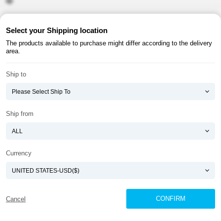
About ATOMY
Terms & Conditions
Select your Shipping location
The products available to purchase might differ according to the delivery
Shopping Guide
Privacy Policy
area.
ATOMY CORPORATION
Ship to
Founder : HanGill Park, Co-CEO : YongSoon Yoon
Business Registration No. : 108-81-88139
E-commerce Permit : 2013-ChungnamGongju-0091
Address : (32543) 2148-21, Baekjemunhwa-ro, Gongju-si, Chungcheongnam-do,
Ship from
Republic of Korea
COPYRIGHT(C)
ATOMY CORPORATION
ALL RIGHTS RESERVED.
Currency
CONFIRM
Cancel